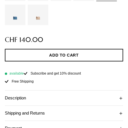
CHF 140.00
ADD TO CART
available
Subscribe and get 10% discount
Free Shipping
Description
Shipping and Returns