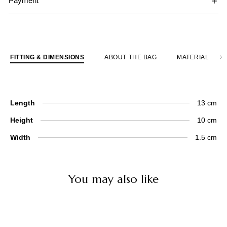
Payment
FITTING & DIMENSIONS
ABOUT THE BAG
MATERIAL
Length
13 cm
Height
10 cm
Width
1.5 cm
You may also like