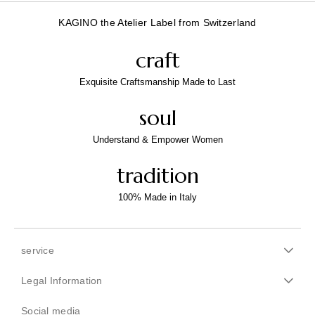
KAGINO the Atelier Label from Switzerland
craft
Exquisite Craftsmanship Made to Last
soul
Understand & Empower Women
tradition
100% Made in Italy
service
Legal Information
Social media