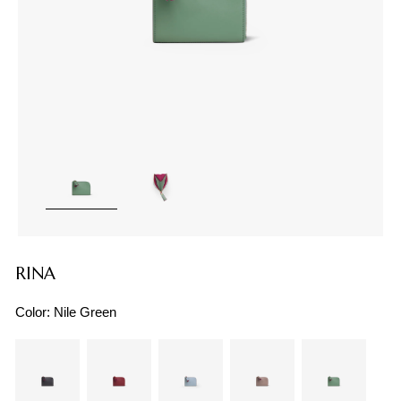
RINA
Color:
Nile Green