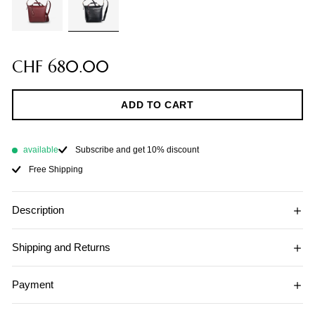
CHF 680.00
ADD TO CART
available
Subscribe and get 10% discount
Free Shipping
Description
Shipping and Returns
Payment