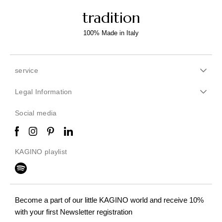
tradition
100% Made in Italy
service
Legal Information
Social media
KAGINO playlist
Become a part of our little KAGINO world
and receive 10%
with your first Newsletter registration