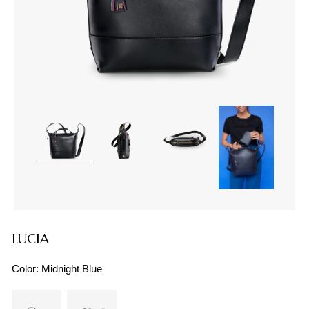
LUCIA
Color:
Midnight Blue