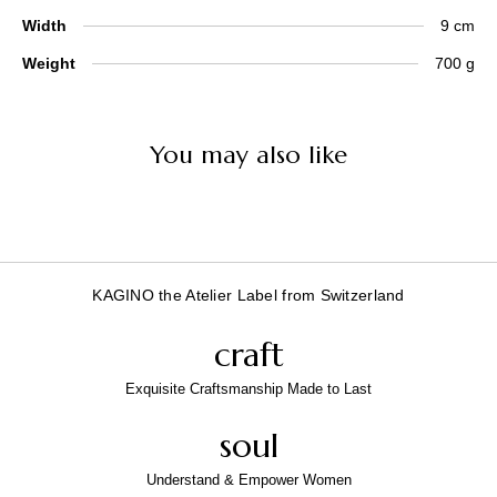
Width
9 cm
Weight
700 g
You may also like
KAGINO the Atelier Label from Switzerland
craft
Exquisite Craftsmanship Made to Last
soul
Understand & Empower Women