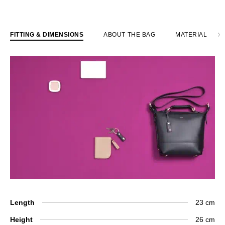
FITTING & DIMENSIONS
ABOUT THE BAG
MATERIAL
Length
23 cm
Height
26 cm