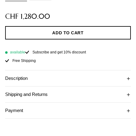
CHF 1,280.00
ADD TO CART
available
Subscribe and get 10% discount
Free Shipping
Description
Shipping and Returns
Payment