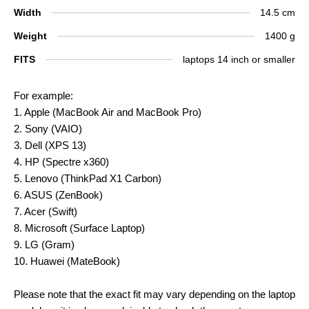
Width
14.5 cm
Weight
1400 g
FITS
laptops 14 inch or smaller
For example:
1. Apple (MacBook Air and MacBook Pro)
2. Sony (VAIO)
3. Dell (XPS 13)
4. HP (Spectre x360)
5. Lenovo (ThinkPad X1 Carbon)
6. ASUS (ZenBook)
7. Acer (Swift)
8. Microsoft (Surface Laptop)
9. LG (Gram)
10. Huawei (MateBook)
Please note that the exact fit may vary depending on the laptop