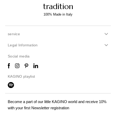
tradition
100% Made in Italy
service
Legal Information
Social media
KAGINO playlist
Become a part of our little KAGINO world
and receive 10%
with your first Newsletter registration