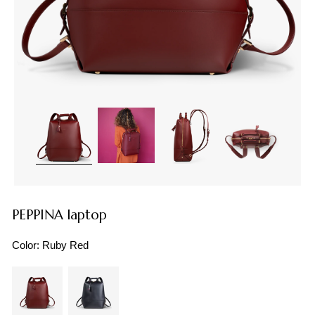
PEPPINA laptop
Color:
Ruby Red