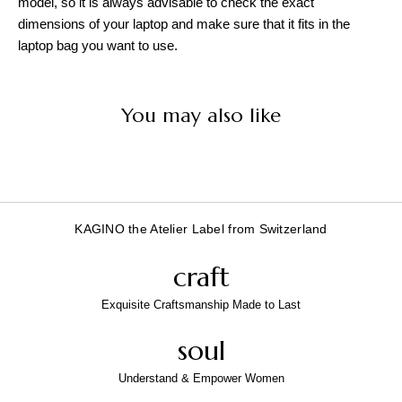
model, so it is always advisable to check the exact
dimensions of your laptop and make sure that it fits in the
laptop bag you want to use.
You may also like
KAGINO the Atelier Label from Switzerland
craft
Exquisite Craftsmanship Made to Last
soul
Understand & Empower Women