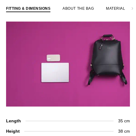
FITTING & DIMENSIONS
ABOUT THE BAG
MATERIAL
Length
35 cm
Height
38 cm